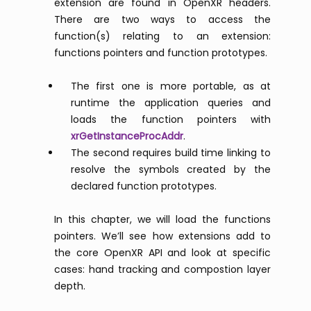
extension are found in OpenXR headers.
There are two ways to access the
function(s) relating to an extension:
functions pointers and function prototypes.
The first one is more portable, as at
runtime the application queries and
loads the function pointers with
xrGetInstanceProcAddr
.
The second requires build time linking to
resolve the symbols created by the
declared function prototypes.
In this chapter, we will load the functions
pointers. We’ll see how extensions add to
the core OpenXR API and look at specific
cases: hand tracking and compostion layer
depth.