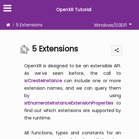
OpenXR Tutorial
5 Extensions
Windows/D3D11
5 Extensions
OpenXR is designed to be an extensible API.
As we’ve seen before, the call to
xrCreateInstance
can include one or more
extension names, and we can query them
by using
xrEnumerateInstanceExtensionProperties
to
find out which extensions are supported by
the runtime.
All functions, types and constants for an