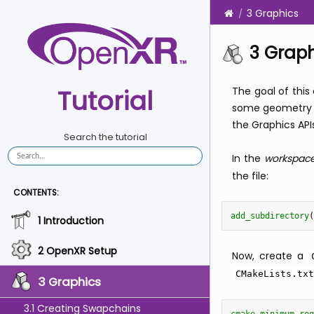
3 Graphics
3 Grap
Tutorial
The goal of this
some geometry t
the Graphics API
Search the tutorial
In the
workspac
the file:
CONTENTS:
add_subdirectory
(
1 Introduction
2 OpenXR Setup
Now, create a
CMakeLists.txt
3 Graphics
3.1 Creating Swapchains