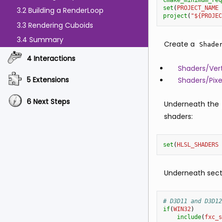
cmake_minimum_req
set
(
PROJECT_NAME
3.2 Building a RenderLoop
project
(
"${PROJEC
3.3 Rendering Cuboids
3.4 Summary
Create a
Shade
4 Interactions
Shaders/Vert
5 Extensions
Shaders/Pixe
6 Next Steps
Underneath the
shaders:
set
(
HLSL_SHADERS
Underneath secti
# D3D11 and D3D12
if
(
WIN32
)
include
(
fxc_s