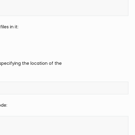
les in it:
pecifying the location of the
ode: