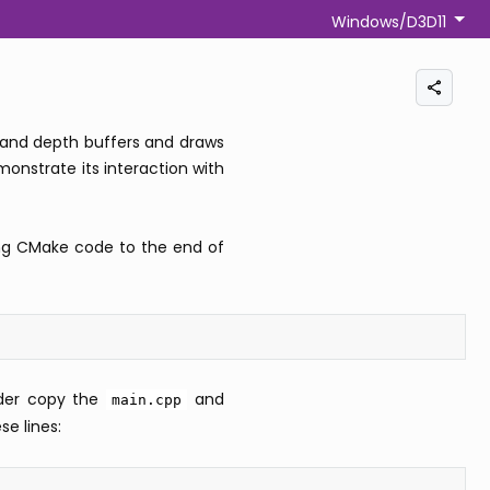
Windows/D3D11
or and depth buffers and draws
nstrate its interaction with
ng CMake code to the end of
lder copy the
and
main.cpp
e lines: