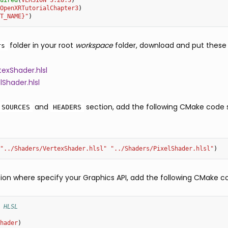
uired
(
VERSION
3.28.3
)
OpenXRTutorialChapter3
)
T_NAME}"
)
folder in your root
workspace
folder, download and put these fi
rs
exShader.hlsl
lShader.hlsl
and
section, add the following CMake code s
SOURCES
HEADERS
"../Shaders/VertexShader.hlsl"
"../Shaders/PixelShader.hlsl"
)
on where specify your Graphics API, add the following CMake c
 HLSL
hader
)