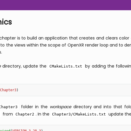
hics
 chapter is to build an application that creates and clears col
o the views within the scope of OpenXR render loop and to demo
s.
e
directory, update the
by adding the followi
CMakeLists.txt
Chapter3
)
folder in the
workspace
directory and into that fo
Chapter3
from
. In the
update thes
Chapter2
Chapter3/CMakeLists.txt