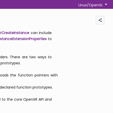
Linux/OpenGL
xrCreateInstance
can include
stanceExtensionProperties
to
aders. There are two ways to
 prototypes.
loads the function pointers with
 declared function prototypes.
add to the core OpenXR API and