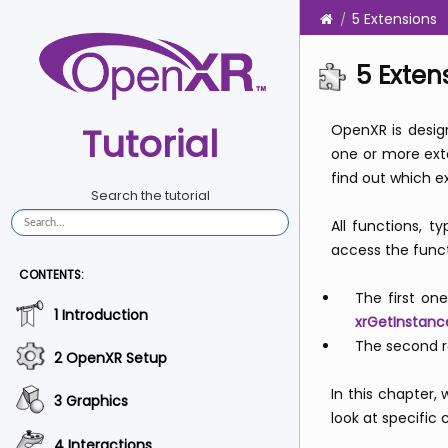
5 Extensions
5 Exten
Tutorial
OpenXR is design
one or more ex
find out which e
Search the tutorial
All functions, 
access the funct
CONTENTS:
The first on
1 Introduction
xrGetInstanc
The second re
2 OpenXR Setup
In this chapter,
3 Graphics
look at specific
4 Interactions