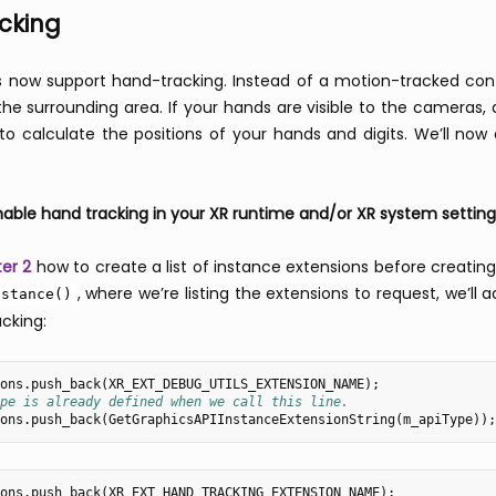
cking
 now support hand-tracking. Instead of a motion-tracked con
he surrounding area. If your hands are visible to the cameras, 
to calculate the positions of your hands and digits. We’ll now
ble hand tracking in your XR runtime and/or XR system setting
er 2
how to create a list of instance extensions before creatin
, where we’re listing the extensions to request, we’l
nstance()
cking:
ons
.
push_back
(
XR_EXT_DEBUG_UTILS_EXTENSION_NAME
);
pe is already defined when we call this line.
ons
.
push_back
(
GetGraphicsAPIInstanceExtensionString
(
m_apiType
));
ons
.
push_back
(
XR_EXT_HAND_TRACKING_EXTENSION_NAME
);