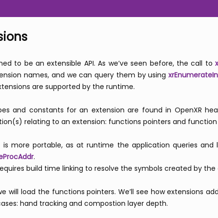
sions
ed to be an extensible API. As we’ve seen before, the call to
tension names, and we can query them by using
xrEnumerateIn
xtensions are supported by the runtime.
types and constants for an extension are found in OpenXR he
ion(s) relating to an extension: functions pointers and function
e is more portable, as at runtime the application queries and 
eProcAddr
.
quires build time linking to resolve the symbols created by the
 we will load the functions pointers. We’ll see how extensions 
 cases: hand tracking and compostion layer depth.