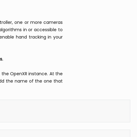
troller, one or more cameras
algorithms in or accessible to
 enable hand tracking in your
s.
g the OpenXR instance. At the
l add the name of the one that