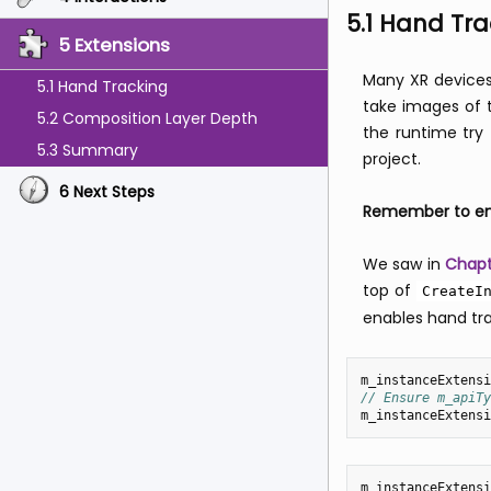
5.1 Hand Tra
5 Extensions
Many XR devices
5.1 Hand Tracking
take images of t
5.2 Composition Layer Depth
the runtime try 
5.3 Summary
project.
6 Next Steps
Remember to ena
We saw in
Chapt
top of
CreateI
enables hand tra
m_instanceExtensi
// Ensure m_apiTy
m_instanceExtensi
m_instanceExtensi